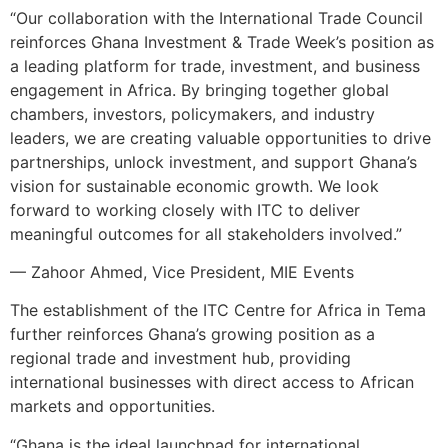
“Our collaboration with the International Trade Council
reinforces Ghana Investment & Trade Week’s position as
a leading platform for trade, investment, and business
engagement in Africa. By bringing together global
chambers, investors, policymakers, and industry
leaders, we are creating valuable opportunities to drive
partnerships, unlock investment, and support Ghana’s
vision for sustainable economic growth. We look
forward to working closely with ITC to deliver
meaningful outcomes for all stakeholders involved.”
— Zahoor Ahmed, Vice President, MIE Events
The establishment of the ITC Centre for Africa in Tema
further reinforces Ghana’s growing position as a
regional trade and investment hub, providing
international businesses with direct access to African
markets and opportunities.
“Ghana is the ideal launchpad for international