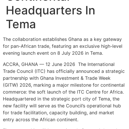
Headquarters In
Tema
The collaboration establishes Ghana as a key gateway
for pan-African trade, featuring an exclusive high-level
evening launch event on 8 July 2026 in Tema.
ACCRA, GHANA — 12 June 2026 The International
Trade Council (ITC) has officially announced a strategic
partnership with Ghana Investment & Trade Week
(GITW) 2026, marking a major milestone for continental
commerce: the soft launch of the ITC Centre for Africa.
Headquartered in the strategic port city of Tema, the
new facility will serve as the Council’s operational hub
for trade facilitation, capacity building, and market
entry across the African continent.