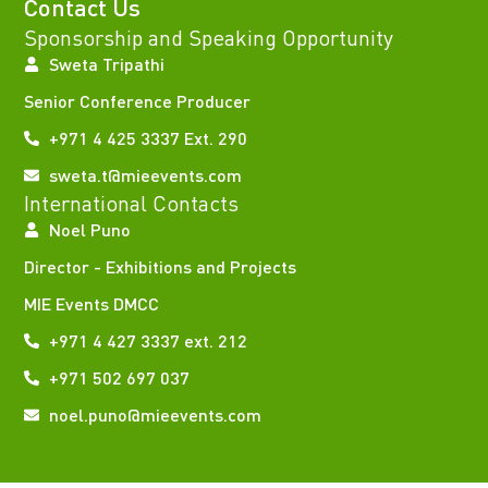
Contact Us
Sponsorship and Speaking Opportunity
Sweta Tripathi
Senior Conference Producer
+971 4 425 3337 Ext. 290
sweta.t@mieevents.com
International Contacts
Noel Puno
Director - Exhibitions and Projects
MIE Events DMCC
+971 4 427 3337 ext. 212
+971 502 697 037
noel.puno@mieevents.com