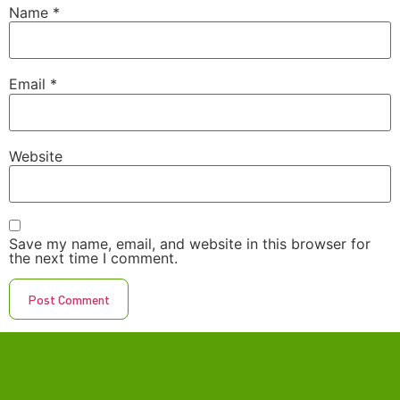
Name
*
Email
*
Website
Save my name, email, and website in this browser for
the next time I comment.