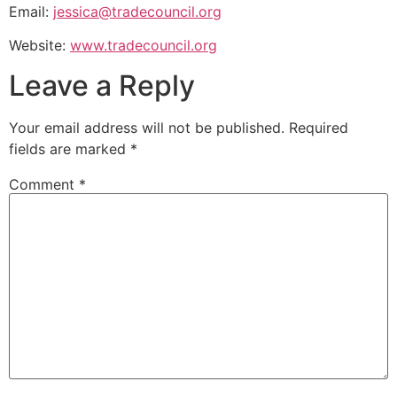
Email:
jessica@tradecouncil.org
Website:
www.tradecouncil.org
Leave a Reply
Your email address will not be published.
Required
fields are marked
*
Comment
*