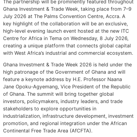
The partnership will be prominently featured throughout
Ghana Investment & Trade Week, taking place from 7–9
July 2026 at The Palms Convention Centre, Accra. A
key highlight of the collaboration will be an exclusive,
high-level evening launch event hosted at the new ITC
Centre for Africa in Tema on Wednesday, 8 July 2026,
creating a unique platform that connects global capital
with West Africa’s industrial and commercial ecosystem.
Ghana Investment & Trade Week 2026 is held under the
high patronage of the Government of Ghana and will
feature a keynote address by H.E. Professor Naana
Jane Opoku-Agyemang, Vice President of the Republic
of Ghana. The summit will bring together global
investors, policymakers, industry leaders, and trade
stakeholders to explore opportunities in
industrialization, infrastructure development, investment
promotion, and regional integration under the African
Continental Free Trade Area (AfCFTA).