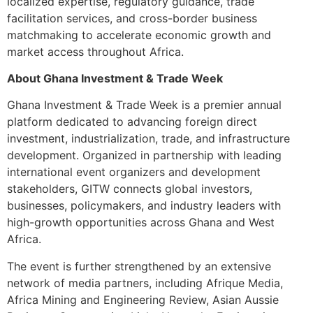
localized expertise, regulatory guidance, trade
facilitation services, and cross-border business
matchmaking to accelerate economic growth and
market access throughout Africa.
About Ghana Investment & Trade Week
Ghana Investment & Trade Week is a premier annual
platform dedicated to advancing foreign direct
investment, industrialization, trade, and infrastructure
development. Organized in partnership with leading
international event organizers and development
stakeholders, GITW connects global investors,
businesses, policymakers, and industry leaders with
high-growth opportunities across Ghana and West
Africa.
The event is further strengthened by an extensive
network of media partners, including Afrique Media,
Africa Mining and Engineering Review, Asian Aussie