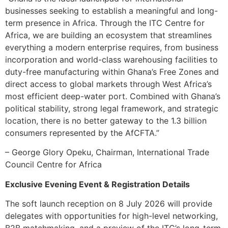
businesses seeking to establish a meaningful and long-
term presence in Africa. Through the ITC Centre for
Africa, we are building an ecosystem that streamlines
everything a modern enterprise requires, from business
incorporation and world-class warehousing facilities to
duty-free manufacturing within Ghana’s Free Zones and
direct access to global markets through West Africa’s
most efficient deep-water port. Combined with Ghana’s
political stability, strong legal framework, and strategic
location, there is no better gateway to the 1.3 billion
consumers represented by the AfCFTA.”
– George Glory Opeku, Chairman, International Trade
Council Centre for Africa
Exclusive Evening Event & Registration Details
The soft launch reception on 8 July 2026 will provide
delegates with opportunities for high-level networking,