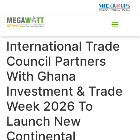
International Trade
Council Partners
With Ghana
Investment & Trade
Week 2026 To
Launch New
Continental