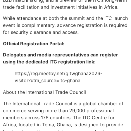
B2B matchmaking, and a preview of the ITC’s long-term
trade facilitation and investment initiatives in Africa.
While attendance at both the summit and the ITC launch
event is complimentary, advance registration is required
for security clearance and access.
Official Registration Portal:
Delegates and media representatives can register
using the dedicated ITC registration link:
https://reg.meetby.net/gitwghana2026-
visitor?utm_source=itc-ghana
About the International Trade Council
The International Trade Council is a global chamber of
commerce serving more than 29,000 professional
members across 176 countries. The ITC Centre for
Africa, located in Tema, Ghana, is designed to provide