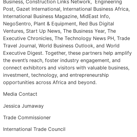
Business, Construction Links Network, Engineering
Post, Gazet International, International Business Africa,
International Business Magazine, MidEast Info,
NegoSentro, Plant & Equipment, Red Bus Digital
Ventures, Start Up News, The Business Year, The
Executive Chronicles, The Technology News PH, Trade
Travel Journal, World Business Outlook, and World
Executive Digest. Together, these partners help amplify
the event’s reach, foster industry engagement, and
connect exhibitors and visitors with valuable business,
investment, technology, and entrepreneurship
opportunities across Africa and beyond.
Media Contact
Jessica Jumaway
Trade Commissioner
International Trade Council