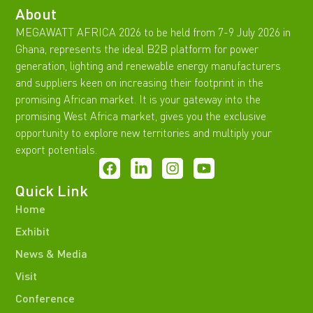
About
MEGAWATT AFRICA 2026 to be held from 7-9 July 2026 in
Ghana, represents the ideal B2B platform for power
generation, lighting and renewable energy manufacturers
and suppliers keen on increasing their footprint in the
promising African market. It is your gateway into the
promising West Africa market, gives you the exclusive
opportunity to explore new territories and multiply your
export potentials.
Quick Link
Home
Exhibit
News & Media
Visit
Conference