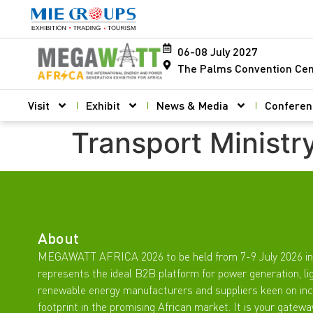
06-08 July 2027
The Palms Convention Cen
Visit
Exhibit
News & Media
Conferen
Transport Ministr
About
MEGAWATT AFRICA 2026 to be held from 7-9 July 2026 in
represents the ideal B2B platform for power generation, li
renewable energy manufacturers and suppliers keen on inc
footprint in the promising African market. It is your gatewa