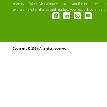
promising West Africa market, gives you the exclusive oppo
explore new territories and multiply your export potentials.
Copyright © 2026. All rights reserved.