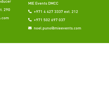
oducer
MIE Events DMCC
t. 290
+971 4 427 3337 ext. 212
s.com
+971 502 697 037
noel.puno@mieevents.com