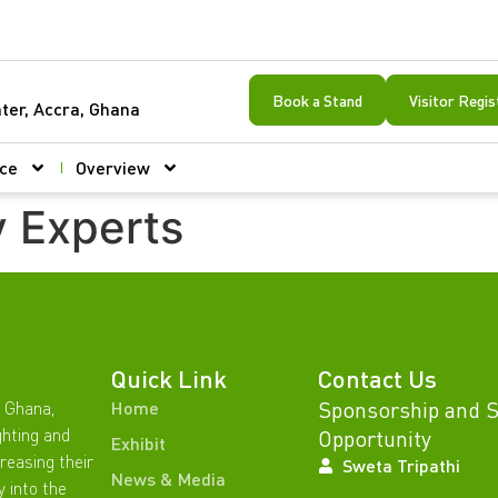
Book a Stand
Visitor Regis
ter, Accra, Ghana
ce
Overview
y Experts
Quick Link
Contact Us
Sponsorship and 
 Ghana,
Home
ghting and
Opportunity
Exhibit
reasing their
Sweta Tripathi
News & Media
y into the