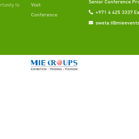
Senior Conference Pr
rtunity to
Visit
+971 4 425 3337 Ex
Conference
sweta.t@mieevent