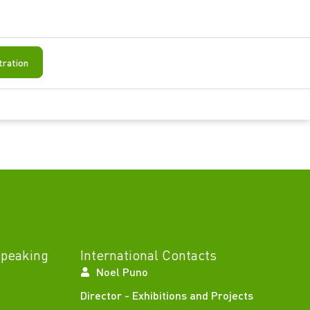
tration
Speaking
International Contacts
Noel Puno
Director - Exhibitions and Projects