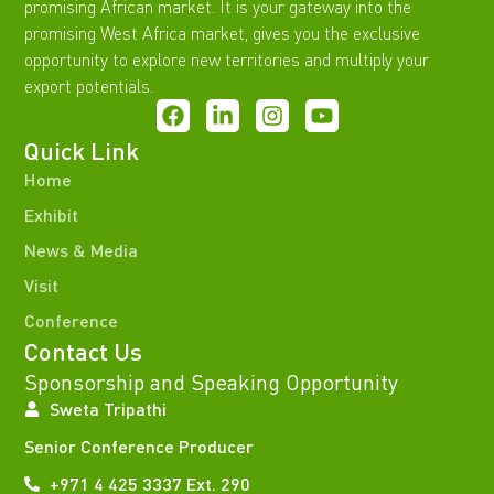
promising African market. It is your gateway into the
promising West Africa market, gives you the exclusive
opportunity to explore new territories and multiply your
export potentials.
Quick Link
Home
Exhibit
News & Media
Visit
Conference
Contact Us
Sponsorship and Speaking Opportunity
Sweta Tripathi
Senior Conference Producer
+971 4 425 3337 Ext. 290