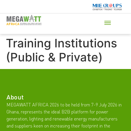
Training Institutions
(Public & Private)
About
MEGAWATT AFRICA 2026 to be held from 7-9 July 2026 in
Ghana, represents the ideal B2B platform for power
generation, lighting and renewable energy manufacturers
and suppliers keen on increasing their footprint in the