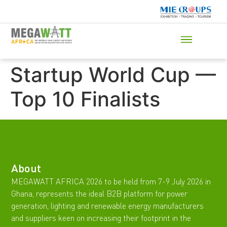
Startup World Cup —
Top 10 Finalists
About
MEGAWATT AFRICA 2026 to be held from 7-9 July 2026 in
Ghana, represents the ideal B2B platform for power
generation, lighting and renewable energy manufacturers
and suppliers keen on increasing their footprint in the