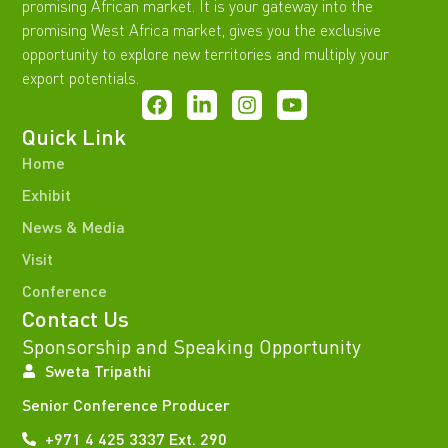
promising African market. It is your gateway into the
promising West Africa market, gives you the exclusive
opportunity to explore new territories and multiply your
export potentials.
Quick Link
Home
Exhibit
News & Media
Visit
Conference
Contact Us
Sponsorship and Speaking Opportunity
Sweta Tripathi
Senior Conference Producer
+971 4 425 3337 Ext. 290