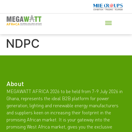
NDPC
About
MEGAWATT AFRICA 2026 to be held from 7-9 July 2026 in
Ghana, represents the ideal B2B platform for power
generation, lighting and renewable energy manufacturers
and suppliers keen on increasing their footprint in the
promising African market. It is your gateway into the
promising West Africa market, gives you the exclusive