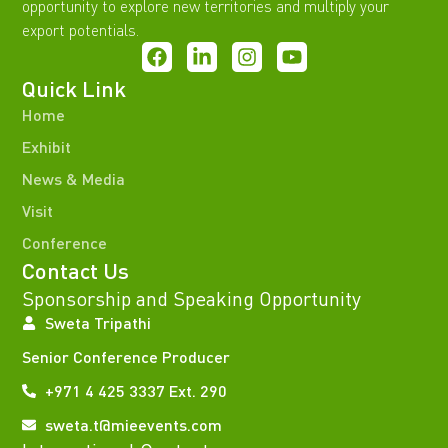
opportunity to explore new territories and multiply your
export potentials.
Quick Link
Home
Exhibit
News & Media
Visit
Conference
Contact Us
Sponsorship and Speaking Opportunity
Sweta Tripathi
Senior Conference Producer
+971 4 425 3337 Ext. 290
sweta.t@mieevents.com