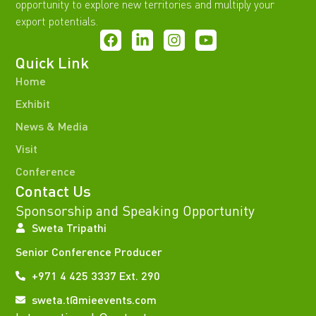
opportunity to explore new territories and multiply your
export potentials.
Quick Link
Home
Exhibit
News & Media
Visit
Conference
Contact Us
Sponsorship and Speaking Opportunity
Sweta Tripathi
Senior Conference Producer
+971 4 425 3337 Ext. 290
sweta.t@mieevents.com