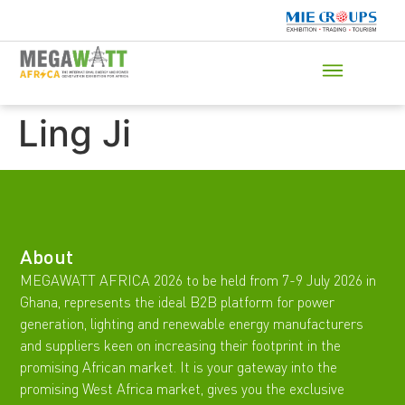
Ling Ji
About
MEGAWATT AFRICA 2026 to be held from 7-9 July 2026 in
Ghana, represents the ideal B2B platform for power
generation, lighting and renewable energy manufacturers
and suppliers keen on increasing their footprint in the
promising African market. It is your gateway into the
promising West Africa market, gives you the exclusive