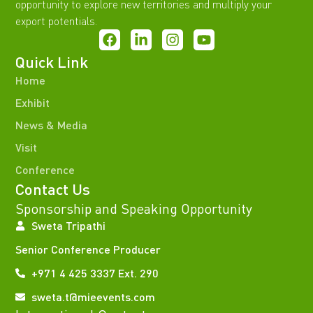
opportunity to explore new territories and multiply your
export potentials.
Quick Link
Home
Exhibit
News & Media
Visit
Conference
Contact Us
Sponsorship and Speaking Opportunity
Sweta Tripathi
Senior Conference Producer
+971 4 425 3337 Ext. 290
sweta.t@mieevents.com