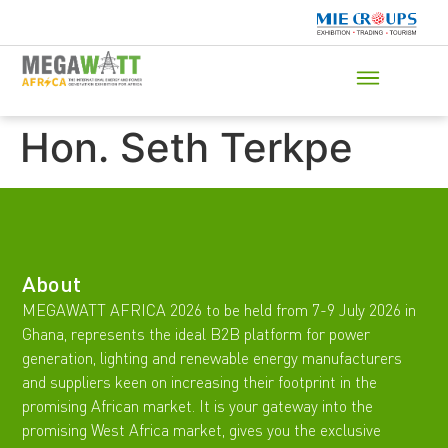
Hon. Seth Terkpe
About
MEGAWATT AFRICA 2026 to be held from 7-9 July 2026 in
Ghana, represents the ideal B2B platform for power
generation, lighting and renewable energy manufacturers
and suppliers keen on increasing their footprint in the
promising African market. It is your gateway into the
promising West Africa market, gives you the exclusive