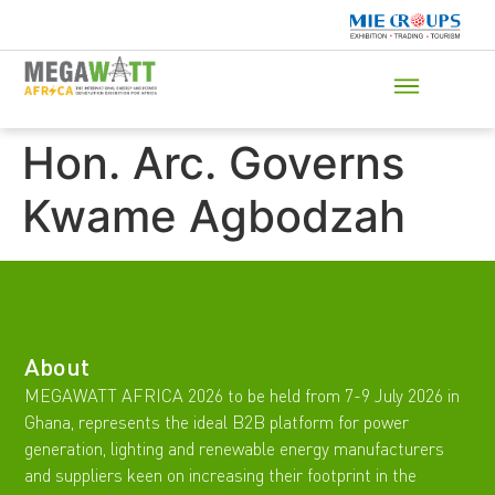
Hon. Arc. Governs
Kwame Agbodzah
About
MEGAWATT AFRICA 2026 to be held from 7-9 July 2026 in
Ghana, represents the ideal B2B platform for power
generation, lighting and renewable energy manufacturers
and suppliers keen on increasing their footprint in the