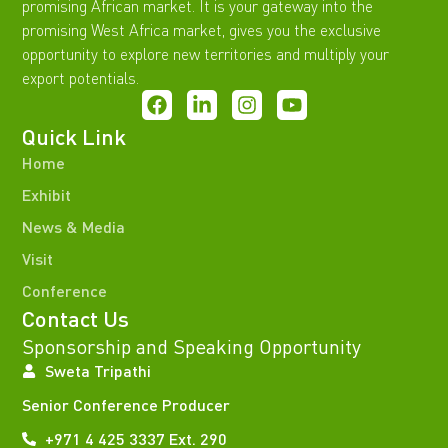
promising African market. It is your gateway into the
promising West Africa market, gives you the exclusive
opportunity to explore new territories and multiply your
export potentials.
Quick Link
Home
Exhibit
News & Media
Visit
Conference
Contact Us
Sponsorship and Speaking Opportunity
Sweta Tripathi
Senior Conference Producer
+971 4 425 3337 Ext. 290