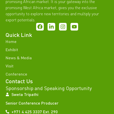
promising African market. It is your gateway into the
promising West Africa market, gives you the exclusive
opportunity to explore new territories and multiply your
export potentials.
Quick Link
Home
Exhibit
News & Media
Visit
Conference
Contact Us
Sponsorship and Speaking Opportunity
Sweta Tripathi
Senior Conference Producer
+971 4 425 3337 Ext. 290