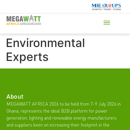
Environmental
Experts
About
MEGAWATT AFRICA 2026 to be held from 7-9 July 2026 in
Ghana, represents the ideal B2B platform for power
generation, lighting and renewable energy manufacturers
and suppliers keen on increasing their footprint in the