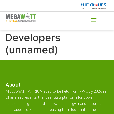
Developers
(unnamed)
About
MEGAWATT AFRICA 2026 to be held from 7-9 July 2026 in
Ghana, represents the ideal B2B platform for power
generation, lighting and renewable energy manufacturers
and suppliers keen on increasing their footprint in the