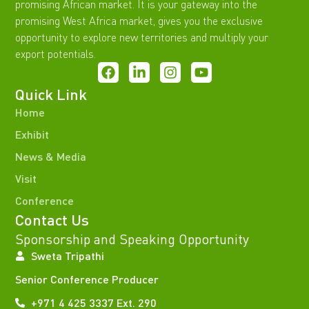
promising African market. It is your gateway into the
promising West Africa market, gives you the exclusive
opportunity to explore new territories and multiply your
export potentials.
Quick Link
Home
Exhibit
News & Media
Visit
Conference
Contact Us
Sponsorship and Speaking Opportunity
Sweta Tripathi
Senior Conference Producer
+971 4 425 3337 Ext. 290