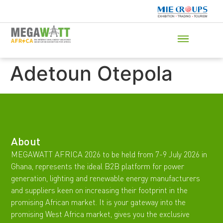
Adetoun Otepola
About
MEGAWATT AFRICA 2026 to be held from 7-9 July 2026 in
Ghana, represents the ideal B2B platform for power
generation, lighting and renewable energy manufacturers
and suppliers keen on increasing their footprint in the
promising African market. It is your gateway into the
promising West Africa market, gives you the exclusive