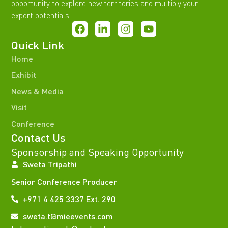
opportunity to explore new territories and multiply your
export potentials.
Quick Link
Home
Exhibit
News & Media
Visit
Conference
Contact Us
Sponsorship and Speaking Opportunity
Sweta Tripathi
Senior Conference Producer
+971 4 425 3337 Ext. 290
sweta.t@mieevents.com